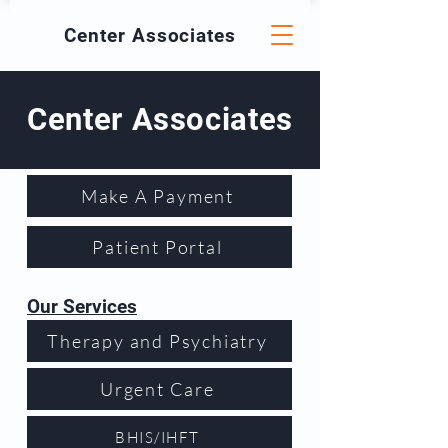
Center
Associates
Center Associates
Make A Payment
Patient Portal
Our Services
Therapy and Psychiatry
Urgent Care
BHIS/IHFT