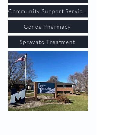
Community Support Services
Genoa Pharmacy
Spravato Treatment