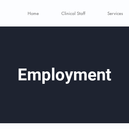
Home
Clinical Staff
Services
Employment