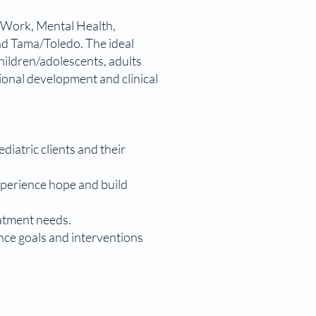
al Work, Mental Health,
nd Tama/Toledo. The ideal
hildren/adolescents, adults
ional development and clinical
iatric clients and their
experience hope and build
eatment needs.
nce goals and interventions