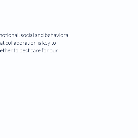
motional, social and behavioral
t collaboration is key to
ether to best care for our