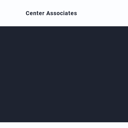
Center
Associates