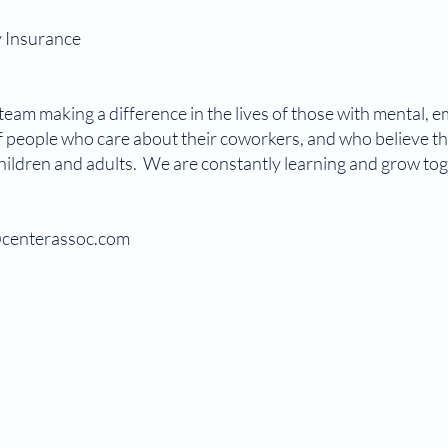
y Insurance
eam making a difference in the lives of those with mental, e
 people who care about their coworkers, and who believe tha
children and adults. We are constantly learning and grow tog
o@centerassoc.com
LMHC
r