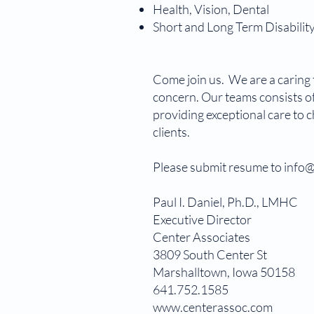
Health, Vision, Dental
Short and Long Term Disabilit
Come join us. We are a caring t
concern. Our teams consists of
providing exceptional care to 
clients.
Please submit resume to inf
Paul I. Daniel, Ph.D., 
Executive Directo
Center Associates
3809 South Center St
Marshalltown, Iowa 50158
641.752.1585
www.centerassoc.com