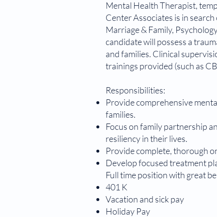
Mental Health Therapist, tempor
​Center Associates is in search
Marriage & Family, Psychology)
candidate will possess a traum
and families. Clinical supervi
trainings provided (such as CB
Responsibilities:
Provide comprehensive mental h
families.
Focus on family partnership an
resiliency in their lives.
Provide complete, thorough on
Develop focused treatment plan
Full time position with great b
401 K
Vacation and sick pay
Holiday Pay