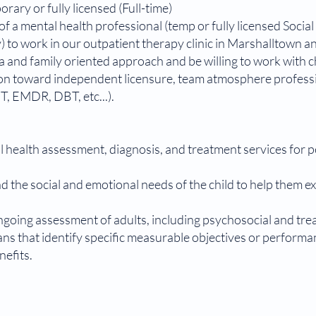
ary or fully licensed (Full-time)
 of a mental health professional (temp or fully licensed Soci
 to work in our outpatient therapy clinic in Marshalltown a
a and family oriented approach and be willing to work with c
sion toward independent licensure, team atmosphere profess
T, EMDR, DBT, etc...).
ealth assessment, diagnosis, and treatment services for ped
d the social and emotional needs of the child to help them 
going assessment of adults, including psychosocial and tr
s that identify specific measurable objectives or performa
enefits.