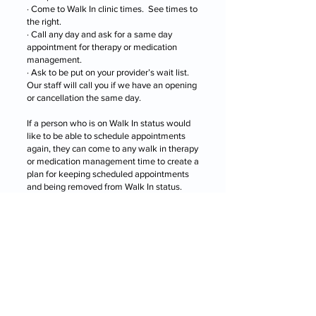
· Come to Walk In clinic times. See times to
the right.
· Call any day and ask for a same day
appointment for therapy or medication
management.
· Ask to be put on your provider’s wait list.
Our staff will call you if we have an opening
or cancellation the same day.
If a person who is on Walk In status would
like to be able to schedule appointments
again, they can come to any walk in therapy
or medication management time to create a
plan for keeping scheduled appointments
and being removed from Walk In status.
"WALK-IN" TIMES
Some people find that Walk In status works
much better for them and we’ve increased
our Walk In hours to accommodate those
patients.
When a person is on Walk In status, they
may see a provider for therapy without an
appointment at the following times. Length