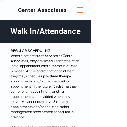
Center
Associates
Walk In/Attendance
​REGULAR SCHEDULING
When a patient starts services at Center
Associates, they are scheduled for their first
initial appointment with a therapist or med
provider. At the end of that appointment,
they may schedule up to three therapy
appointments and/or one medication
appointment in the future. Each time they
come for an appointment, another
appointment can be added when they
leave. A patient may have 3 therapy
appointments and/or one medication
management appointment scheduled in
advance.