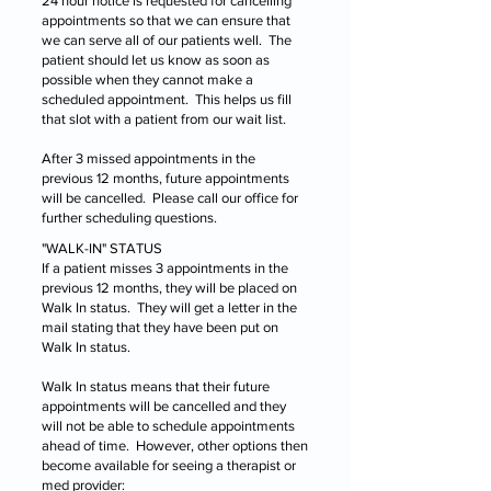
24 hour notice is requested for cancelling
appointments so that we can ensure that
we can serve all of our patients well. The
patient should let us know as soon as
possible when they cannot make a
scheduled appointment. This helps us fill
that slot with a patient from our wait list.
After 3 missed appointments in the
previous 12 months, future appointments
will be cancelled. Please call our office for
further scheduling questions.
"WALK-IN" STATUS
If a patient misses 3 appointments in the
previous 12 months, they will be placed on
Walk In status. They will get a letter in the
mail stating that they have been put on
Walk In status.
Walk In status means that their future
appointments will be cancelled and they
will not be able to schedule appointments
ahead of time. However, other options then
become available for seeing a therapist or
med provider: